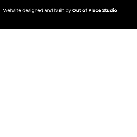
Website designed and built by
Out of Place Studio