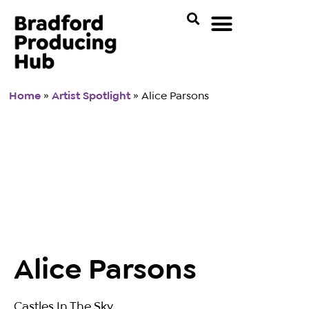
Home
»
Artist Spotlight
»
Alice Parsons
Alice Parsons
Castles In The Sky