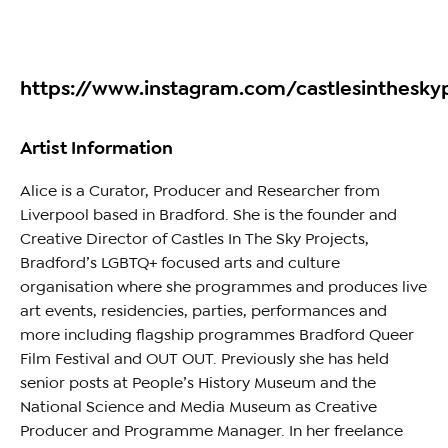
https://www.instagram.com/castlesinthesky
Artist Information
Alice is a Curator, Producer and Researcher from
Liverpool based in Bradford. She is the founder and
Creative Director of Castles In The Sky Projects,
Bradford’s LGBTQ+ focused arts and culture
organisation where she programmes and produces live
art events, residencies, parties, performances and
more including flagship programmes Bradford Queer
Film Festival and OUT OUT. Previously she has held
senior posts at People’s History Museum and the
National Science and Media Museum as Creative
Producer and Programme Manager. In her freelance