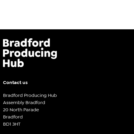
Contact us
Bradford Producing Hub
Assembly Bradford
20 North Parade
Bradford
BD1 3HT