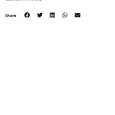
Share