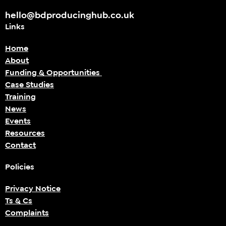
hello@bdproducinghub.co.uk
Links
Home
About
Funding & Opportunities
Case Studies
Training
News
Events
Resources
Contact
Policies
Privacy Notice
Ts & Cs
Complaints