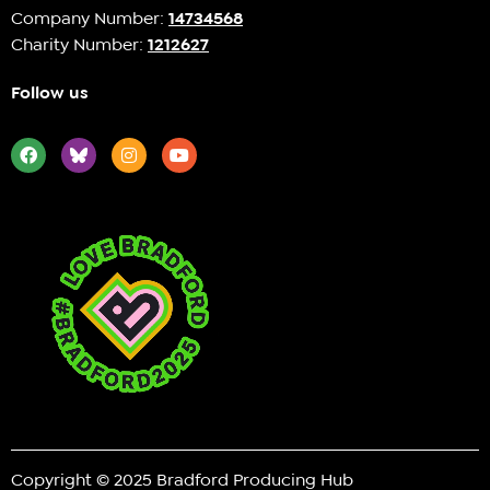
Company Number:
14734568
Charity Number:
1212627
Follow us
Copyright © 2025 Bradford Producing Hub