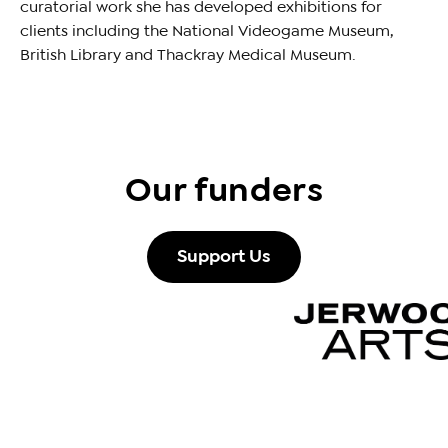
curatorial work she has developed exhibitions for
clients including the National Videogame Museum,
British Library and Thackray Medical Museum.
Our funders
Support Us