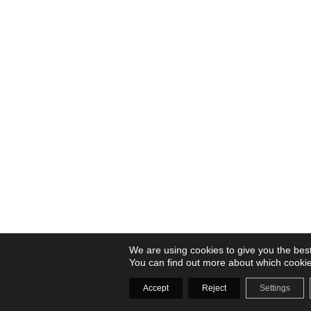
We are using cookies to give you the bes
You can find out more about which cookie
Accept
Reject
Settings