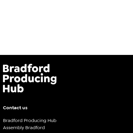
Contact us
Bradford Producing Hub
Assembly Bradford