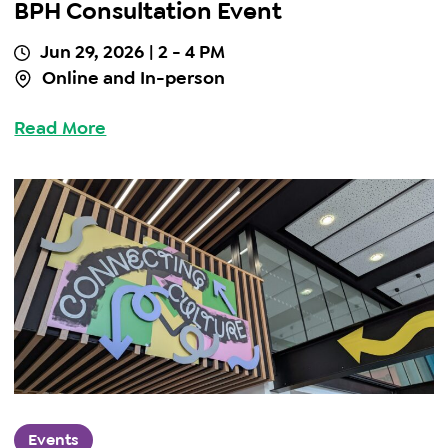
BPH Consultation Event
Jun 29, 2026
| 2 - 4 PM
Online and In-person
Read More
Events