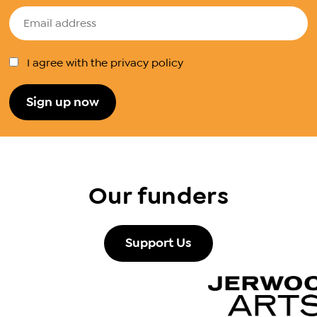
I agree with the privacy policy
Our funders
Support Us