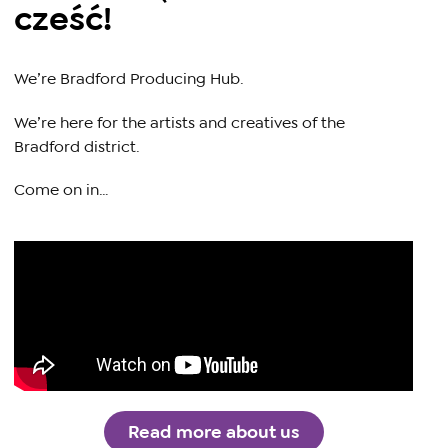
cześć!
We’re Bradford Producing Hub.
We’re here for the artists and creatives of the
Bradford district.
Come on in…
Read more about us