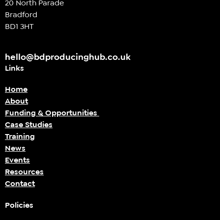
20 North Parade
Bradford
BD1 3HT
hello@bdproducinghub.co.uk
Links
Home
About
Funding & Opportunities
Case Studies
Training
News
Events
Resources
Contact
Policies