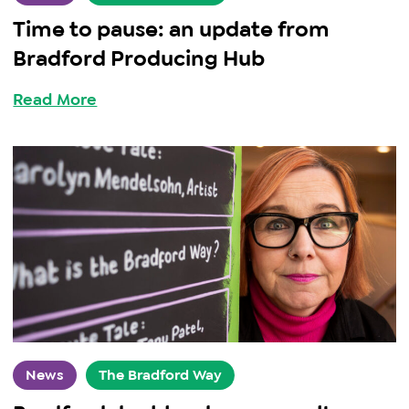
Time to pause: an update from
Bradford Producing Hub
Read More
News
The Bradford Way