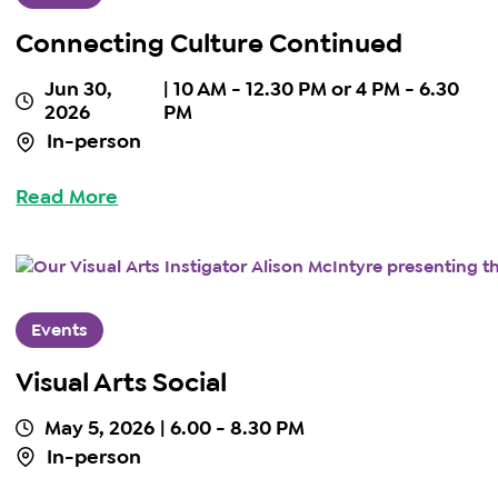
Connecting Culture Continued
Jun 30,
| 10 AM - 12.30 PM or 4 PM - 6.30
2026
PM
In-person
Read More
Events
Visual Arts Social
May 5, 2026
| 6.00 - 8.30 PM
In-person