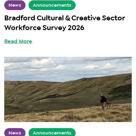
News
Announcements
Bradford Cultural & Creative Sector
Workforce Survey 2026
Read More
News
Announcements