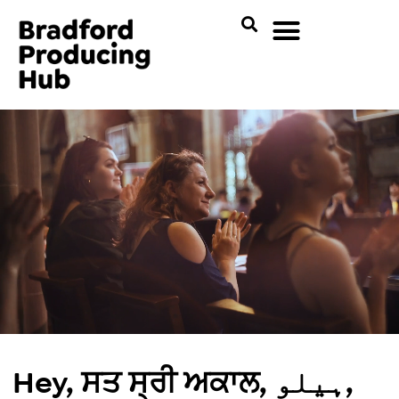
Hey, ਸਤ ਸ੍ਰੀ ਅਕਾਲ, ہیلو,