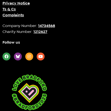
Privacy Notice
Ts & Cs
Complaints
Company Number:
14734568
Charity Number:
1212627
Follow us