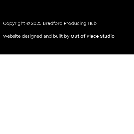
Copyright © 2025 Bradford Producing Hub
Website designed and built by
Out of Place Studio