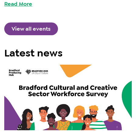
Read More
View all events
Latest news