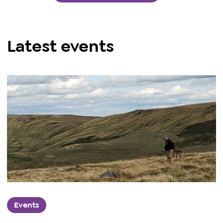
Latest events
Events