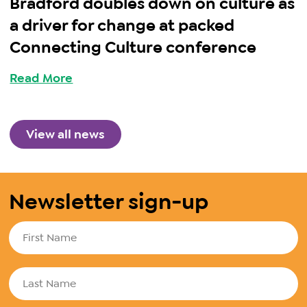
Bradford doubles down on culture as
a driver for change at packed
Connecting Culture conference
Read More
View all news
Newsletter sign-up