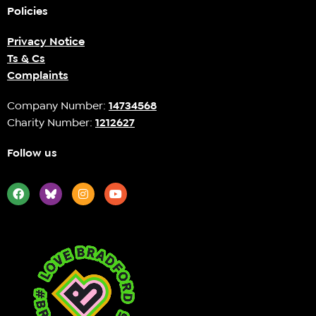
Policies
Privacy Notice
Ts & Cs
Complaints
Company Number:
14734568
Charity Number:
1212627
Follow us