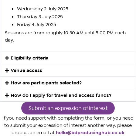
Wednesday 2 July 2025
Thursday 3 July 2025
Friday 4 July 2025
Sessions are from roughly 10.30 AM until 5.00 PM each
day.
Eligibility criteria
Venue access
How are participants selected?
How do I apply for travel and access funds?
Submit an expression of interest
If you need support with completing the form, or you need
to submit your expression of interest another way, please
drop us an email at
hello@bdproducinghub.co.uk