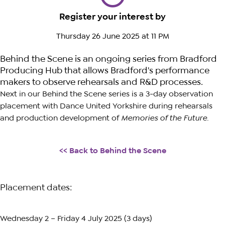
Register your interest by
Thursday 26 June 2025 at 11 PM
Behind the Scene is an ongoing series from Bradford
Producing Hub that allows Bradford's performance
makers to observe rehearsals and R&D processes.
Next in our Behind the Scene series is a 3-day observation
placement with Dance United Yorkshire during rehearsals
and production development of
Memories of the Future
.
<<
Back to Behind the Scene
Placement dates:
Wednesday 2 – Friday 4 July 2025 (3 days)