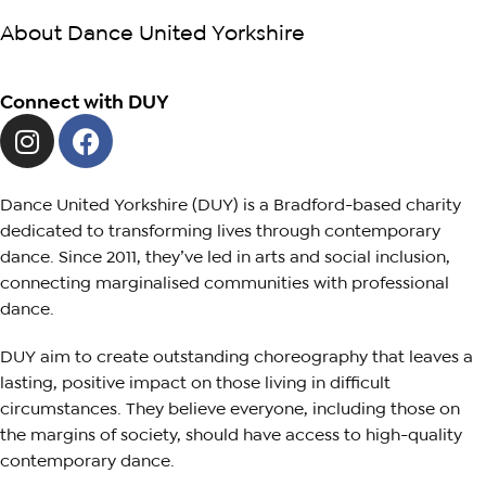
About Dance United Yorkshire
Connect with DUY
Dance United Yorkshire (DUY) is a Bradford-based charity
dedicated to transforming lives through contemporary
dance. Since 2011, they’ve led in arts and social inclusion,
connecting marginalised communities with professional
dance.
DUY aim to create outstanding choreography that leaves a
lasting, positive impact on those living in difficult
circumstances. They believe everyone, including those on
the margins of society, should have access to high-quality
contemporary dance.