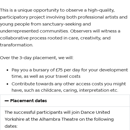
This is a unique opportunity to observe a high-quality,
participatory project involving both professional artists and
young people from sanctuary-seeking and
underrepresented communities. Observers will witness a
collaborative process rooted in care, creativity, and
transformation.
Over the 3-day placement, we will:
Pay you a bursary of £75 per day for your development
time, as well as your travel costs
Contribute towards any other access costs you might
have, such as childcare, caring, interpretation etc.
Placement dates
The successful participants will join Dance United
Yorkshire at the Alhambra Theatre on the following
dates: