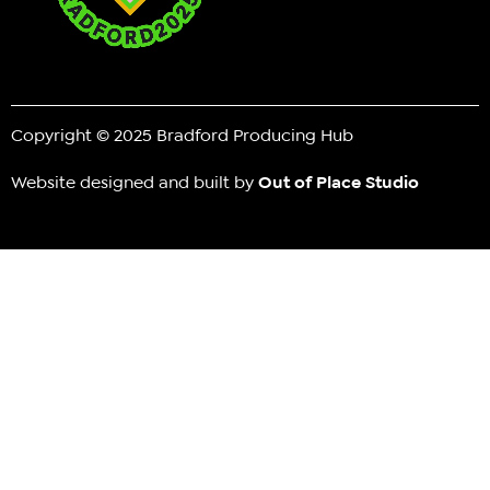
Copyright © 2025 Bradford Producing Hub
Website designed and built by
Out of Place Studio