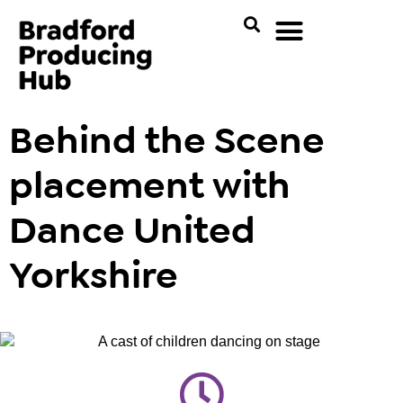
Behind the Scene
placement with
Dance United
Yorkshire