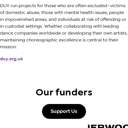
DUY run projects for those who are often excluded—victims
of domestic abuse, those with mental health issues, people
in impoverished areas, and individuals at risk of offending or
in custodial settings. Whether collaborating with leading
dance companies worldwide or developing their own artists,
maintaining choreographic excellence is central to their
mission.
duy.org.uk
Our funders
Support Us