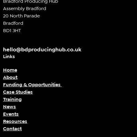
Bradford Producing Hub
Assembly Bradford
20 North Parade
Bradford
BD1 3HT
hello@bdproducinghub.co.uk
Links
Home
About
Funding & Opportunities
Case Studies
Training
News
Events
Resources
Contact