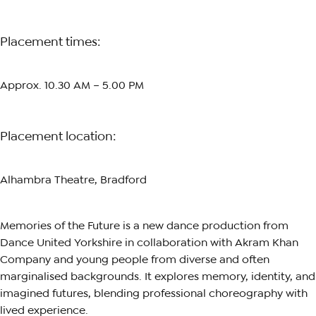
Placement times:
Approx. 10.30 AM – 5.00 PM
Placement location:
Alhambra Theatre, Bradford
Memories of the Future is a new dance production from
Dance United Yorkshire in collaboration with Akram Khan
Company and young people from diverse and often
marginalised backgrounds. It explores memory, identity, and
imagined futures, blending professional choreography with
lived experience.