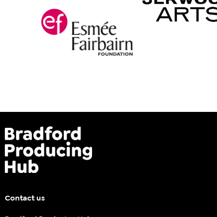
Contact us