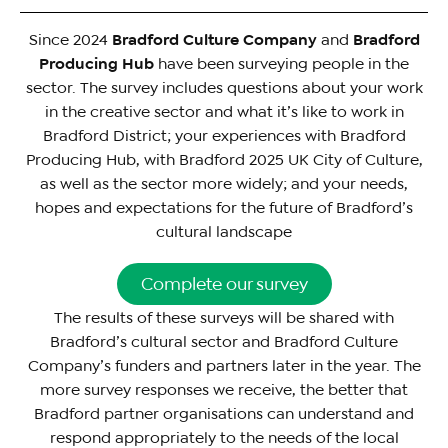
Since 2024
Bradford Culture Company
and
Bradford
Producing Hub
have been surveying people in the
sector. The survey includes questions about your work
in the creative sector and what it’s like to work in
Bradford District; your experiences with Bradford
Producing Hub, with Bradford 2025 UK City of Culture,
as well as the sector more widely; and your needs,
hopes and expectations for the future of Bradford’s
cultural landscape
Complete our survey
The results of these surveys will be shared with
Bradford’s cultural sector and Bradford Culture
Company’s funders and partners later in the year. The
more survey responses we receive, the better that
Bradford partner organisations can understand and
respond appropriately to the needs of the local