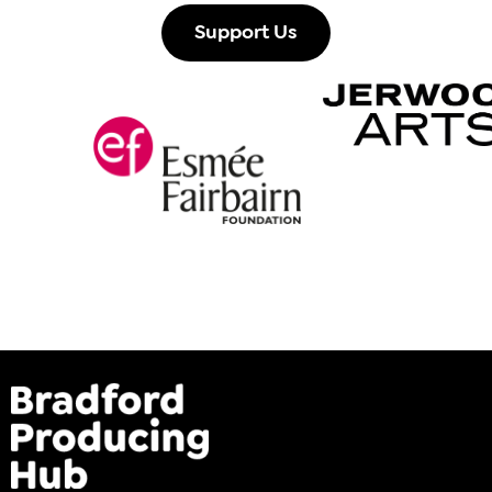
Support Us