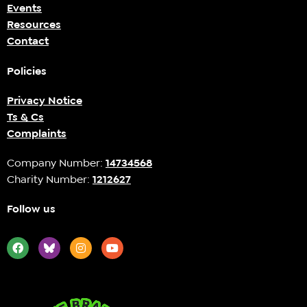
Events
Resources
Contact
Policies
Privacy Notice
Ts & Cs
Complaints
Company Number:
14734568
Charity Number:
1212627
Follow us