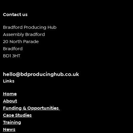
Contact us
Bradford Producing Hub
Assembly Bradford
20 North Parade
Bradford
BD1 3HT
hello@bdproducinghub.co.uk
Links
Home
About
Funding & Opportunities
Case Studies
Training
News