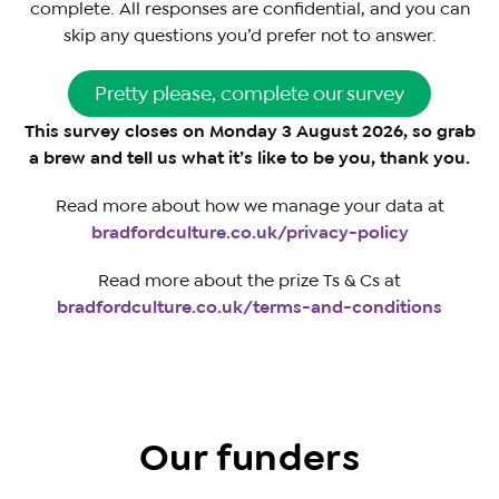
complete. All responses are confidential, and you can
skip any questions you’d prefer not to answer.
Pretty please, complete our survey
This survey closes on Monday 3 August 2026, so grab
a brew and tell us what it’s like to be you, thank you.
Read more about how we manage your data at
bradfordculture.co.uk/privacy-policy
Read more about the prize Ts & Cs at
bradfordculture.co.uk/terms-and-conditions
Our funders