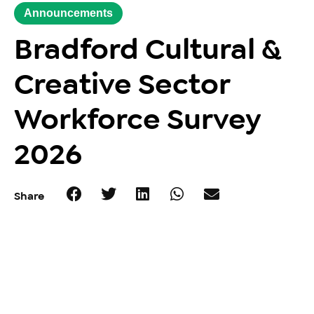
Announcements
Bradford Cultural &
Creative Sector
Workforce Survey
2026
Share