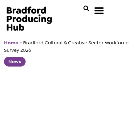
Home
»
Bradford Cultural & Creative Sector Workforce
Survey 2026
News