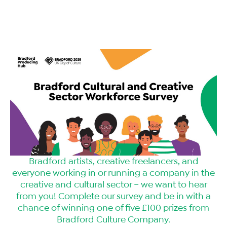
Bradford artists, creative freelancers, and
everyone working in or running a company in the
creative and cultural sector – we want to hear
from you! Complete our survey and be in with a
chance of winning one of five £100 prizes from
Bradford Culture Company.