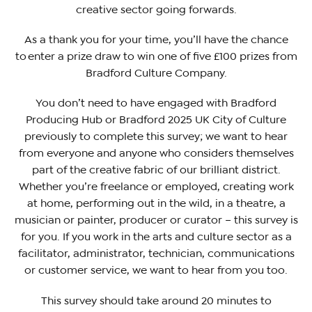
creative sector going forwards.
As a thank you for your time, you’ll have the chance
to enter a prize draw to win one of five £100 prizes from
Bradford Culture Company.
You don’t need to have engaged with Bradford
Producing Hub or Bradford 2025 UK City of Culture
previously to complete this survey; we want to hear
from everyone and anyone who considers themselves
part of the creative fabric of our brilliant district.
Whether you’re freelance or employed, creating work
at home, performing out in the wild, in a theatre, a
musician or painter, producer or curator – this survey is
for you. If you work in the arts and culture sector as a
facilitator, administrator, technician, communications
or customer service, we want to hear from you too.
This survey should take around 20 minutes to