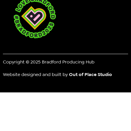
Copyright © 2025 Bradford Producing Hub
Website designed and built by
Out of Place Studio