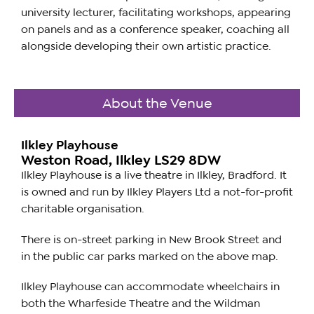
university lecturer, facilitating workshops, appearing
on panels and as a conference speaker, coaching all
alongside developing their own artistic practice.
About the Venue
Ilkley Playhouse
Weston Road, Ilkley LS29 8DW
Ilkley Playhouse is a live theatre in Ilkley, Bradford. It
is owned and run by Ilkley Players Ltd a not-for-profit
charitable organisation.
There is on-street parking in New Brook Street and
in the public car parks marked on the above map.
Ilkley Playhouse can accommodate wheelchairs in
both the Wharfeside Theatre and the Wildman