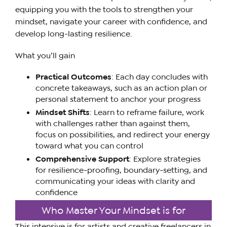
equipping you with the tools to strengthen your
mindset, navigate your career with confidence, and
develop long-lasting resilience.
What you’ll gain
Practical Outcomes
: Each day concludes with
concrete takeaways, such as an action plan or
personal statement to anchor your progress
Mindset Shifts
: Learn to reframe failure, work
with challenges rather than against them,
focus on possibilities, and redirect your energy
toward what you can control
Comprehensive Support
: Explore strategies
for resilience-proofing, boundary-setting, and
communicating your ideas with clarity and
confidence
Who Master Your Mindset is for
This intensive is for artists and creative freelancers in