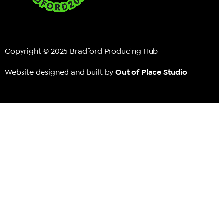
Copyright © 2025 Bradford Producing Hub
Website designed and built by
Out of Place Studio