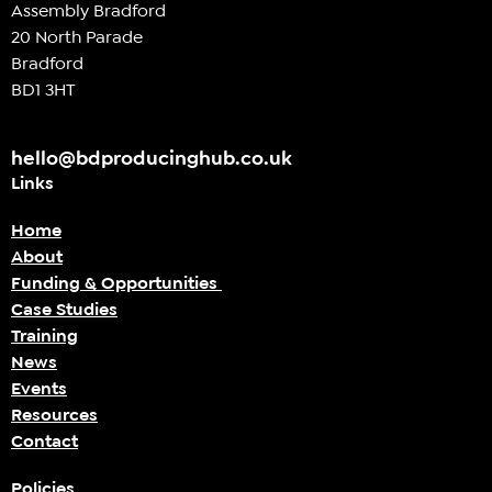
Assembly Bradford
20 North Parade
Bradford
BD1 3HT
hello@bdproducinghub.co.uk
Links
Home
About
Funding & Opportunities
Case Studies
Training
News
Events
Resources
Contact
Policies