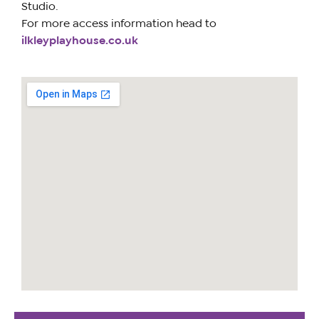
Studio.
For more access information head to
ilkleyplayhouse.co.uk