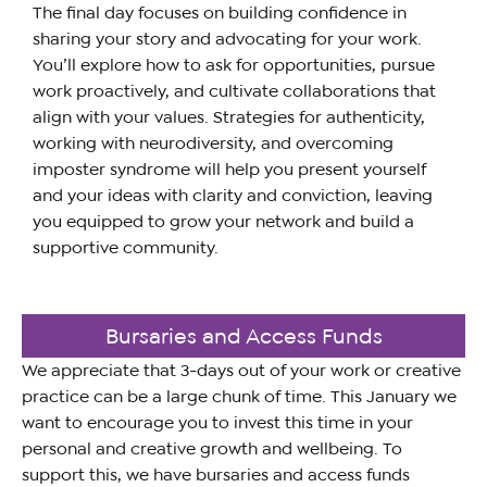
The final day focuses on building confidence in
sharing your story and advocating for your work.
You’ll explore how to ask for opportunities, pursue
work proactively, and cultivate collaborations that
align with your values. Strategies for authenticity,
working with neurodiversity, and overcoming
imposter syndrome will help you present yourself
and your ideas with clarity and conviction, leaving
you equipped to grow your network and build a
supportive community.
Bursaries and Access Funds
We appreciate that 3-days out of your work or creative
practice can be a large chunk of time. This January we
want to encourage you to invest this time in your
personal and creative growth and wellbeing. To
support this, we have bursaries and access funds