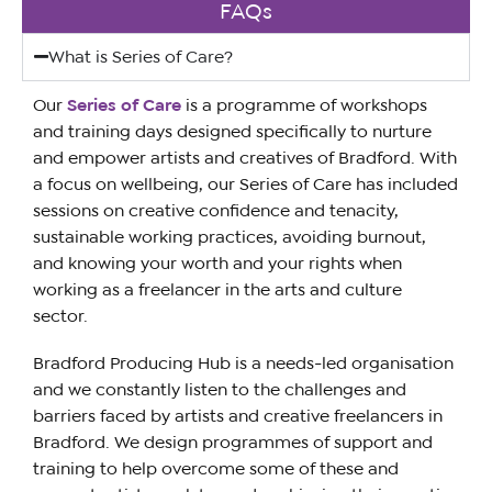
FAQs
What is Series of Care?
Our
Series of Care
is a programme of workshops
and training days designed specifically to nurture
and empower artists and creatives of Bradford. With
a focus on wellbeing, our Series of Care has included
sessions on creative confidence and tenacity,
sustainable working practices, avoiding burnout,
and knowing your worth and your rights when
working as a freelancer in the arts and culture
sector.
Bradford Producing Hub is a needs-led organisation
and we constantly listen to the challenges and
barriers faced by artists and creative freelancers in
Bradford. We design programmes of support and
training to help overcome some of these and