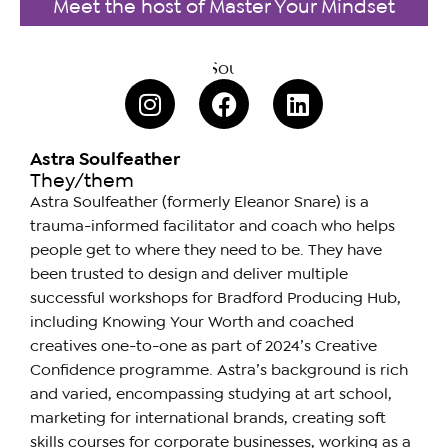
Meet the host of Master Your Mindset
Astra Soulfeather
They/them
Astra Soulfeather (formerly Eleanor Snare) is a
trauma-informed facilitator and coach who helps
people get to where they need to be. They have
been trusted to design and deliver multiple
successful workshops for Bradford Producing Hub,
including Knowing Your Worth and coached
creatives one-to-one as part of 2024’s Creative
Confidence programme. Astra’s background is rich
and varied, encompassing studying at art school,
marketing for international brands, creating soft
skills courses for corporate businesses, working as a