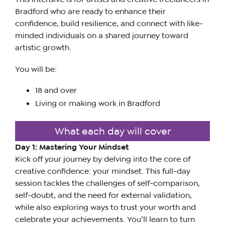
Bradford who are ready to enhance their
confidence, build resilience, and connect with like-
minded individuals on a shared journey toward
artistic growth.
You will be:
18 and over
Living or making work in Bradford
What each day will cover
Day 1: Mastering Your Mindset
Kick off your journey by delving into the core of
creative confidence: your mindset. This full-day
session tackles the challenges of self-comparison,
self-doubt, and the need for external validation,
while also exploring ways to trust your worth and
celebrate your achievements. You’ll learn to turn