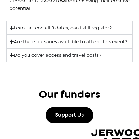
support artists work towards achieving their creative
potential.
I can't attend all 3 dates, can I still register?
Are there bursaries available to attend this event?
Do you cover access and travel costs?
Our funders
Support Us