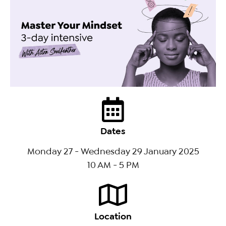
Dates
Monday 27 - Wednesday 29 January 2025
10 AM - 5 PM
Location