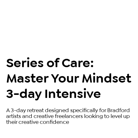
Series of Care:
Master Your Mindset
3-day Intensive
A 3-day retreat designed specifically for Bradford
artists and creative freelancers looking to level up
their creative confidence