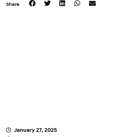
Share
January 27, 2025