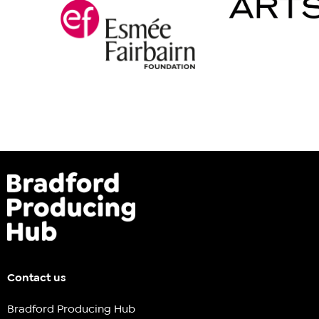
Contact us
Bradford Producing Hub