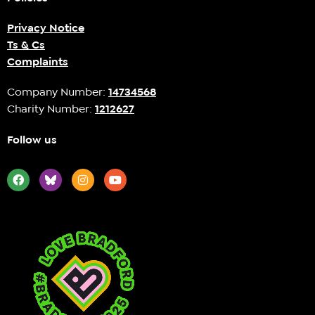
Privacy Notice
Ts & Cs
Complaints
Company Number:
14734568
Charity Number:
1212627
Follow us