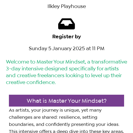
Ilkley Playhouse
Register by
Sunday 5 January 2025 at 11 PM
Welcome to Master Your Mindset, a transformative
3-day intensive designed specifically for artists
and creative freelancers looking to level up their
creative confidence.
What is Master Your Mindset?
As artists, your journey is unique, yet many
challenges are shared: resilience, setting
boundaries, and confidently presenting your ideas.
This intensive offers a deep dive into these key areas,