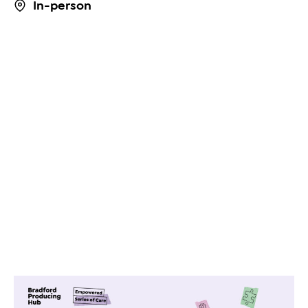
In-person