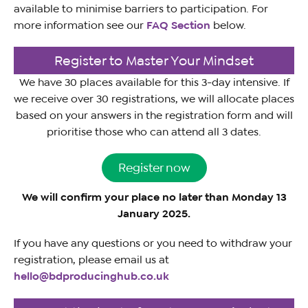
available to minimise barriers to participation. For
more information see our
FAQ Section
below.
Register to Master Your Mindset
We have 30 places available for this 3-day intensive. If
we receive over 30 registrations, we will allocate places
based on your answers in the registration form and will
prioritise those who can attend all 3 dates.
Register now
We will confirm your place no later than Monday 13
January 2025.
If you have any questions or you need to withdraw your
registration, please email us at
hello@bdproducinghub.co.uk