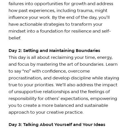
failures into opportunities for growth and address
how past experiences, including trauma, might
influence your work. By the end of the day, you’ll
have actionable strategies to transform your
mindset into a foundation for resilience and self-
belief.
Day 2: Setting and Maintaining Boundaries
This day is all about reclaiming your time, energy,
and focus by mastering the art of boundaries. Learn
to say “no” with confidence, overcome
procrastination, and develop discipline while staying
true to your priorities. We’ll also address the impact
of unsupportive relationships and the feelings of
responsibility for others’ expectations, empowering
you to create a more balanced and sustainable
approach to your creative practice.
Day 3: Talking About Yourself and Your Ideas