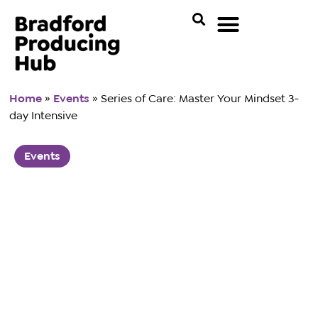
Home
»
Events
»
Series of Care: Master Your Mindset 3-
day Intensive
Events