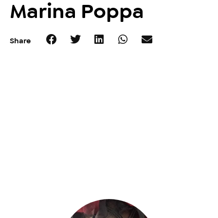
Marina Poppa
Share