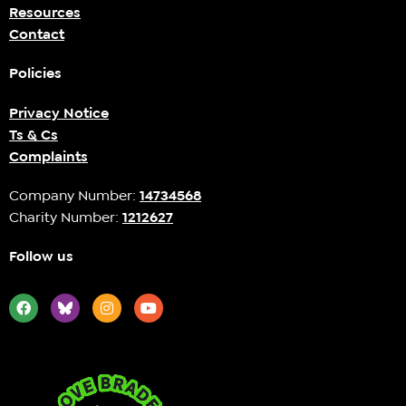
Resources
Contact
Policies
Privacy Notice
Ts & Cs
Complaints
Company Number:
14734568
Charity Number:
1212627
Follow us