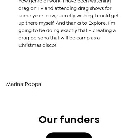
new genre of work. I have been watching
drag on TV and attending drag shows for
some years now, secretly wishing I could get
up there myself. And thanks to Explore, I’m
going to be doing exactly that – creating a
drag persona that will be camp as a
Christmas disco!
Marina Poppa
Our funders