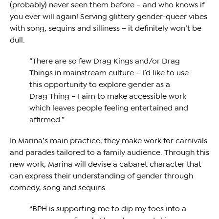
(probably) never seen them before – and who knows if
you ever will again! Serving glittery gender-queer vibes
with song, sequins and silliness – it definitely won’t be
dull.
“There are so few Drag Kings and/or Drag
Things in mainstream culture – I’d like to use
this opportunity to explore gender as a
Drag Thing – I aim to make accessible work
which leaves people feeling entertained and
affirmed.”
In Marina’s main practice, they make work for carnivals
and parades tailored to a family audience. Through this
new work, Marina will devise a cabaret character that
can express their understanding of gender through
comedy, song and sequins.
“BPH is supporting me to dip my toes into a