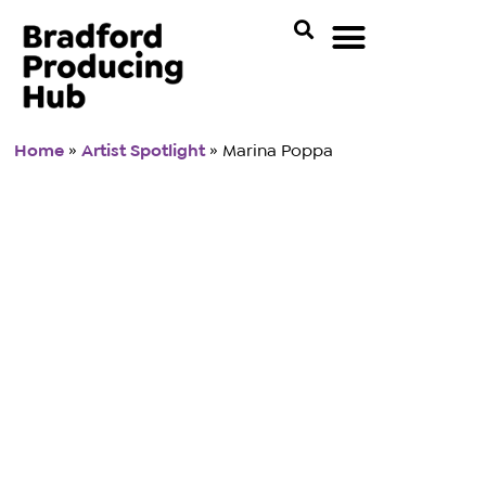
Home
»
Artist Spotlight
»
Marina Poppa