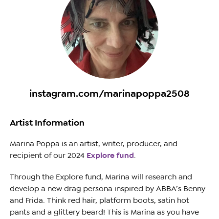
instagram.com/marinapoppa2508
Artist Information
Marina Poppa is an artist, writer, producer, and
recipient of our 2024
Explore fund
.
Through the Explore fund, Marina will research and
develop a new drag persona inspired by ABBA’s Benny
and Frida. Think red hair, platform boots, satin hot
pants and a glittery beard! This is Marina as you have