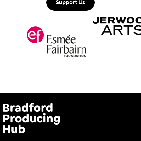
Support Us