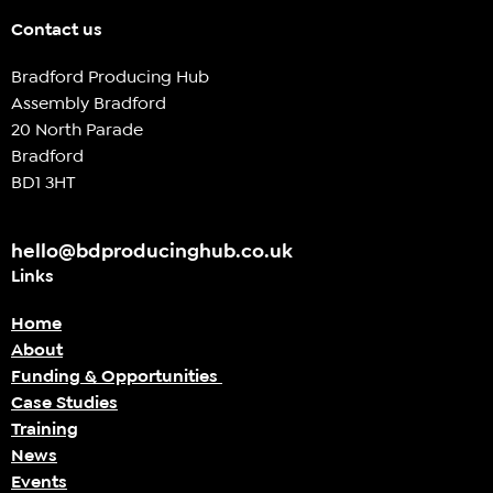
Contact us
Bradford Producing Hub
Assembly Bradford
20 North Parade
Bradford
BD1 3HT
hello@bdproducinghub.co.uk
Links
Home
About
Funding & Opportunities
Case Studies
Training
News
Events