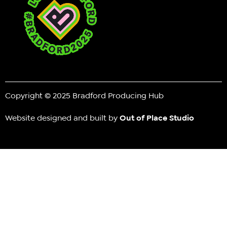
Copyright © 2025 Bradford Producing Hub
Website designed and built by
Out of Place Studio