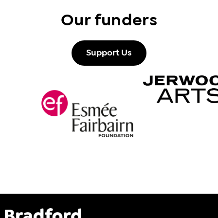
Our funders
Support Us