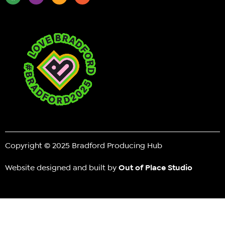
Copyright © 2025 Bradford Producing Hub
Website designed and built by
Out of Place Studio