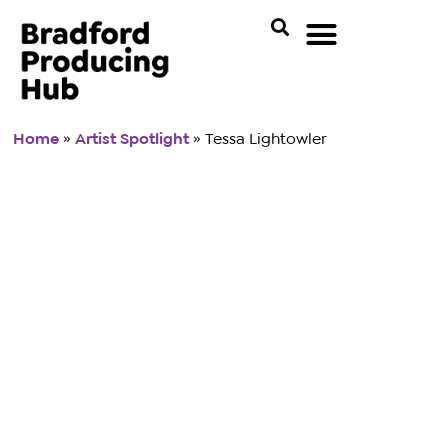
Home
»
Artist Spotlight
»
Tessa Lightowler