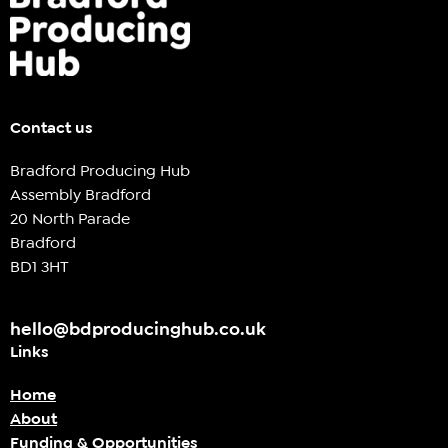
Contact us
Bradford Producing Hub
Assembly Bradford
20 North Parade
Bradford
BD1 3HT
hello@bdproducinghub.co.uk
Links
Home
About
Funding & Opportunities