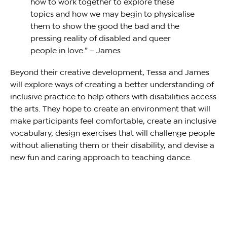
how to work together to explore these
topics and how we may begin to physicalise
them to show the good the bad and the
pressing reality of disabled and queer
people in love.” – James
Beyond their creative development, Tessa and James
will explore ways of creating a better understanding of
inclusive practice to help others with disabilities access
the arts. They hope to create an environment that will
make participants feel comfortable, create an inclusive
vocabulary, design exercises that will challenge people
without alienating them or their disability, and devise a
new fun and caring approach to teaching dance.