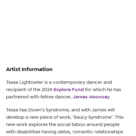
Artist Information
Tessa Lightowler
is a contemporary dancer and
recipient of the 2024
Explore Fund
for which he has
partnered with fellow dancer,
James Mounsey
.
Tessa has Down’s Syndrome, and with James will
develop a new piece of work, ‘Saucy Syndrome’. This
new work explores the social taboo around people
with disabilities having dates, romantic relationships