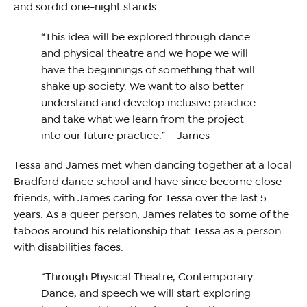
and sordid one-night stands.
“This idea will be explored through dance
and physical theatre and we hope we will
have the beginnings of something that will
shake up society. We want to also better
understand and develop inclusive practice
and take what we learn from the project
into our future practice.” – James
Tessa and James met when dancing together at a local
Bradford dance school and have since become close
friends, with James caring for Tessa over the last 5
years. As a queer person, James relates to some of the
taboos around his relationship that Tessa as a person
with disabilities faces.
“Through Physical Theatre, Contemporary
Dance, and speech we will start exploring