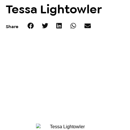
Tessa Lightowler
Share