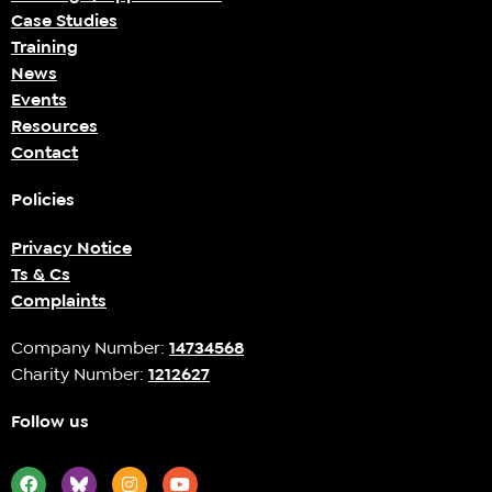
Case Studies
Training
News
Events
Resources
Contact
Policies
Privacy Notice
Ts & Cs
Complaints
Company Number:
14734568
Charity Number:
1212627
Follow us