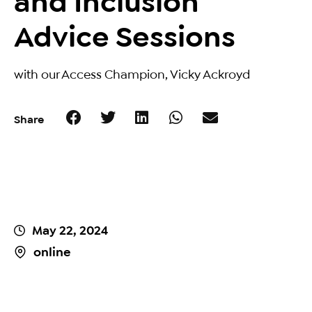
and Inclusion
Advice Sessions
with our Access Champion, Vicky Ackroyd
Share
May 22, 2024
online