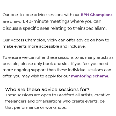
Our one-to-one advice sessions with our
BPH
Champions
40-minute
meetings where you can
are one-off,
discuss a specific area relating to their specialism.
Our Access Champion, Vicky can offer a
dvice on how to
make events more accessible and inclusive.
To ensure we can offer these sessions to as many artists as
possible, please only book one slot. If you feel you need
more ongoing support than these individual sessions can
offer, you may wish to apply for our
mentoring scheme
.
Who are these advice sessions for?
These sessions are open to Bradford all artists, creative
freelancers and organisations
who
create events, be
that performance or workshops.