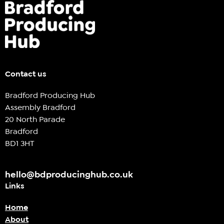
Contact us
Bradford Producing Hub
Assembly Bradford
20 North Parade
Bradford
BD1 3HT
hello@bdproducinghub.co.uk
Links
Home
About