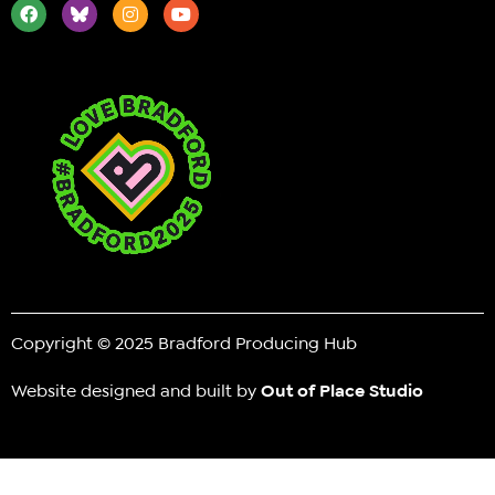
Copyright © 2025 Bradford Producing Hub
Website designed and built by
Out of Place Studio