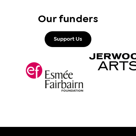
Our funders
Support Us