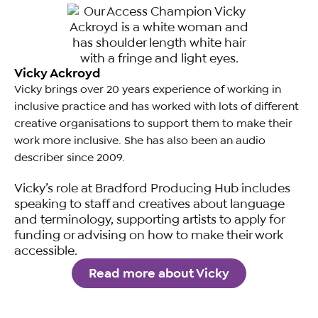
Vicky Ackroyd
Vicky brings over 20 years experience of working in
inclusive practice and has worked with lots of different
creative organisations to support them to make their
work more inclusive. She has also been an audio
describer since 2009.
Vicky’s role at Bradford Producing Hub includes
speaking to staff and creatives about language
and terminology, supporting artists to apply for
funding or advising on how to make their work
accessible.
Read more about Vicky