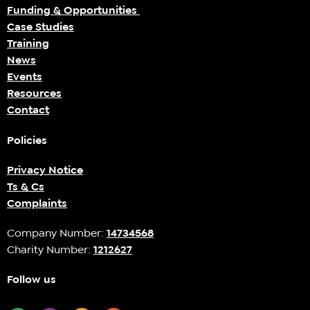
Funding & Opportunities
Case Studies
Training
News
Events
Resources
Contact
Policies
Privacy Notice
Ts & Cs
Complaints
Company Number:
14734568
Charity Number:
1212627
Follow us