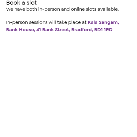
Book a slot
We have both in-person and online slots available.
In-person sessions will take place at
Kala Sangam,
Bank House, 41 Bank Street, Bradford, BD1 1RD