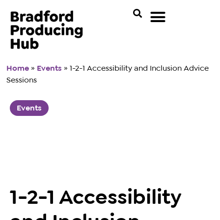
Home
»
Events
»
1-2-1 Accessibility and Inclusion Advice
Sessions
Events
1-2-1 Accessibility