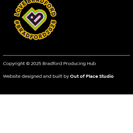
Copyright © 2025 Bradford Producing Hub
Website designed and built by
Out of Place Studio