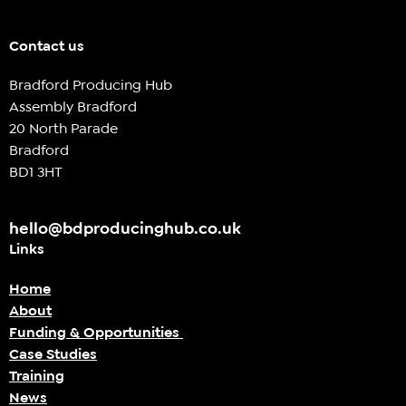
Contact us
Bradford Producing Hub
Assembly Bradford
20 North Parade
Bradford
BD1 3HT
hello@bdproducinghub.co.uk
Links
Home
About
Funding & Opportunities
Case Studies
Training
News