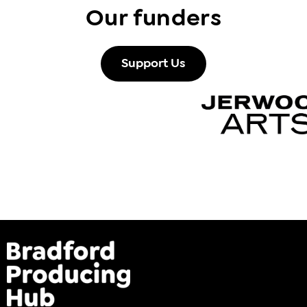
Our funders
Support Us