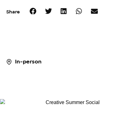
Share
In-person