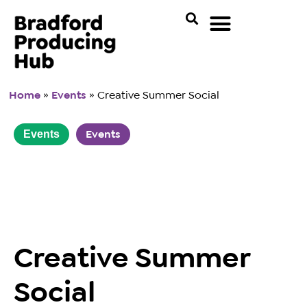
Home
»
Events
»
Creative Summer Social
Events
Events
Creative Summer
Social