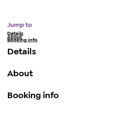
Jump to
Details
About
Booking info
Details
About
Booking info