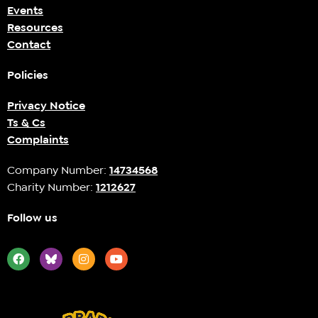
Events
Resources
Contact
Policies
Privacy Notice
Ts & Cs
Complaints
Company Number:
14734568
Charity Number:
1212627
Follow us