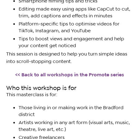
Smartphone filming tips and tricks
Editing made easy using apps like CapCut to cut,
trim, add captions and effects in minutes
Platform-specific tips to optimise videos for
TikTok, Instagram, and YouTube
Tips to boost views and engagement and help
your content get noticed
This session is designed to help you turn simple ideas
into scroll-stopping content.
<< Back to all workshops in the Promote series
Who this workshop is for
This masterclass is for:
Those living in or making work in the Bradford
district
Artists working in any art form (visual arts, music,
theatre, live art, etc.)
Creative freelancers