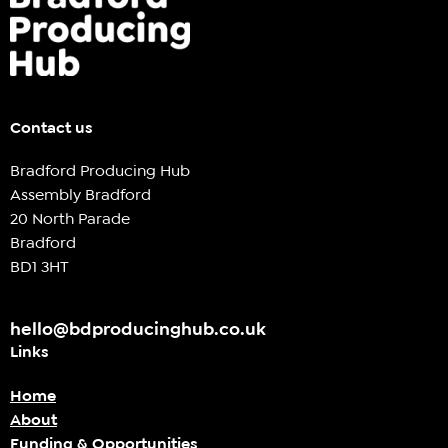
Contact us
Bradford Producing Hub
Assembly Bradford
20 North Parade
Bradford
BD1 3HT
hello@bdproducinghub.co.uk
Links
Home
About
Funding & Opportunities