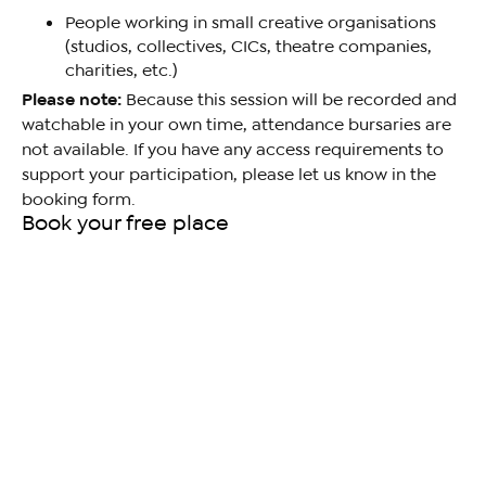
People working in small creative organisations
(studios, collectives, CICs, theatre companies,
charities, etc.)
Please note:
Because this session will be recorded and
watchable in your own time, attendance bursaries are
not available. If you have any access requirements to
support your participation, please let us know in the
booking form.
Book your free place