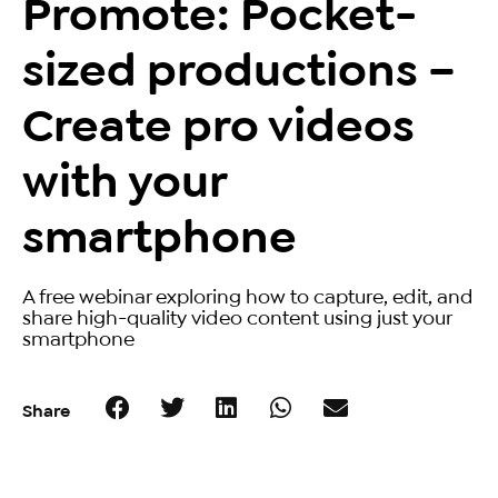
Promote: Pocket-
sized productions –
Create pro videos
with your
smartphone
A free webinar exploring how to capture, edit, and
share high-quality video content using just your
smartphone
Share