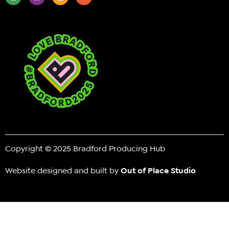
Copyright © 2025 Bradford Producing Hub
Website designed and built by
Out of Place Studio