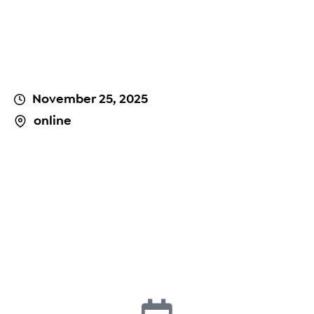
November 25, 2025
online