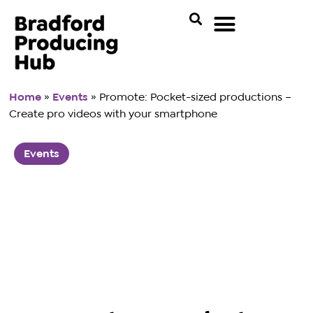
Home
»
Events
»
Promote: Pocket-sized productions –
Create pro videos with your smartphone
Events