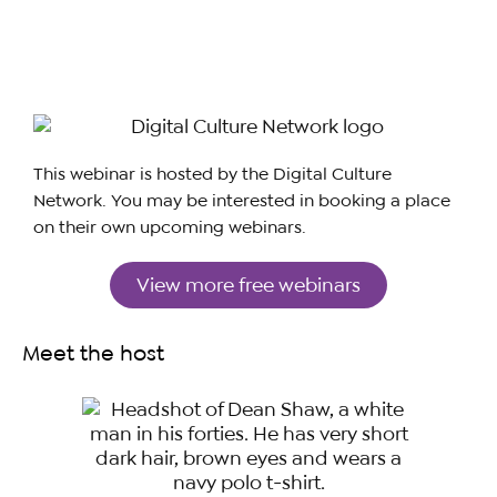
This webinar is hosted by the Digital Culture
Network. You may be interested in booking a place
on their own upcoming webinars.
View more free webinars
Meet the host