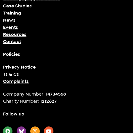
Case Studies
Training
News
Events
Resources
Contact
Policies
Privacy Notice
Ts & Cs
Complaints
Company Number:
14734568
Charity Number:
1212627
Follow us