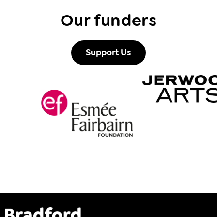
Our funders
Support Us