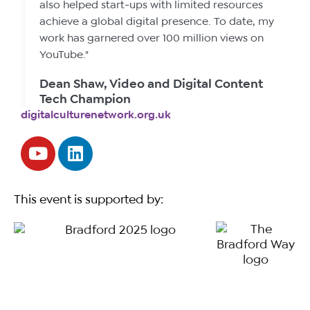
also helped start-ups with limited resources
achieve a global digital presence. To date, my
work has garnered over 100 million views on
YouTube."
Dean Shaw, Video and Digital Content
Tech Champion
digitalculturenetwork.org.uk
This event is supported by: