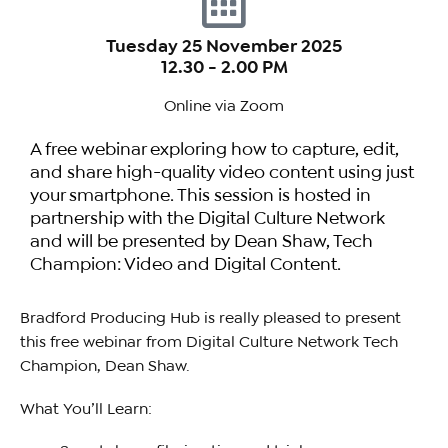
Tuesday 25 November 2025
12.30 - 2.00 PM
Online via Zoom
A free webinar exploring how to capture, edit,
and share high-quality video content using just
your smartphone. This session is hosted in
partnership with the Digital Culture Network
and will be presented by Dean Shaw, Tech
Champion: Video and Digital Content.
Bradford Producing Hub is really pleased to present
this free webinar from Digital Culture Network Tech
Champion, Dean Shaw.
What You’ll Learn: