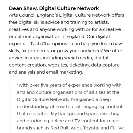
Dean Shaw, Digital Culture Network
Arts Council England’s Digital Culture Network offers
free digital skills advice and training to artists,
creatives and anyone working with or for a creative
or cultural organisation in England. Our digital
experts – Tech Champions – can help you learn new
skills, fix problems, or grow your audience/ We offer
advice in areas including social media, digital
content creation, websites, ticketing, data capture
and analysis and email marketing.
"With over five years of experience working with
arts and culture organisations of all sizes at the
Digital Culture Network, I’ve gained a deep
understanding of how to craft engaging content
that resonates. My background spans directing
and producing online and TV content for major
brands such as Red Bull, Audi, Toyota, and F1. I’ve