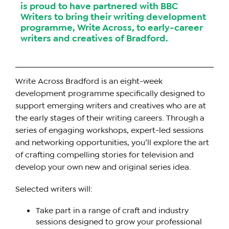
is proud to have partnered with BBC
Writers to bring their writing development
programme, Write Across, to early-career
writers and creatives of Bradford.
Write Across Bradford is an eight-week
development programme specifically designed to
support emerging writers and creatives who are at
the early stages of their writing careers. Through a
series of engaging workshops, expert-led sessions
and networking opportunities, you’ll explore the art
of crafting compelling stories for television and
develop your own new and original series idea.
Selected writers will:
Take part in a range of craft and industry
sessions designed to grow your professional