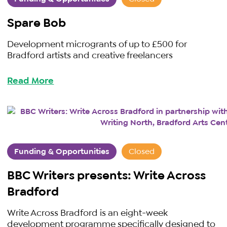
Spare Bob
Development microgrants of up to £500 for
Bradford artists and creative freelancers
Read More
Funding & Opportunities
Closed
BBC Writers presents: Write Across
Bradford
Write Across Bradford is an eight-week
development programme specifically designed to