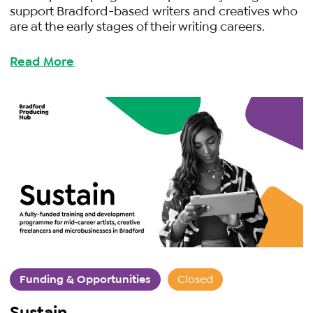
support Bradford-based writers and creatives who
are at the early stages of their writing careers.
Read More
Funding & Opportunities
Closed
Sustain