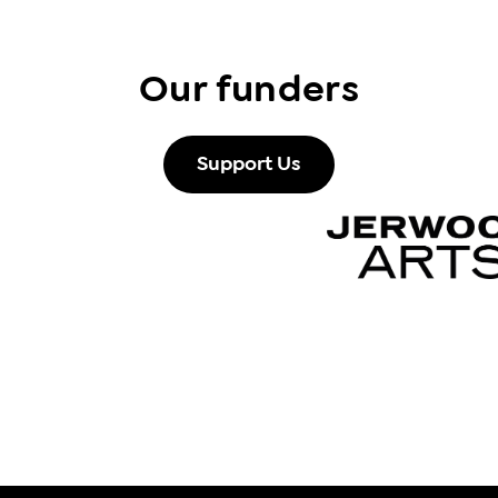
Our funders
Support Us