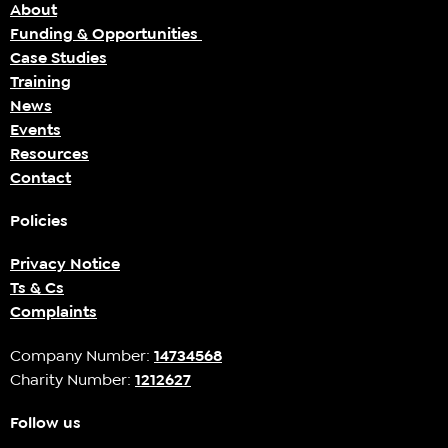
About
Funding & Opportunities
Case Studies
Training
News
Events
Resources
Contact
Policies
Privacy Notice
Ts & Cs
Complaints
Company Number:
14734568
Charity Number:
1212627
Follow us