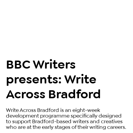
BBC Writers
presents: Write
Across Bradford
Write Across Bradford is an eight-week
development programme specifically designed
to support Bradford-based writers and creatives
who are at the early stages of their writing careers.