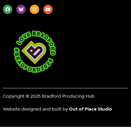
Copyright © 2025 Bradford Producing Hub
Website designed and built by
Out of Place Studio