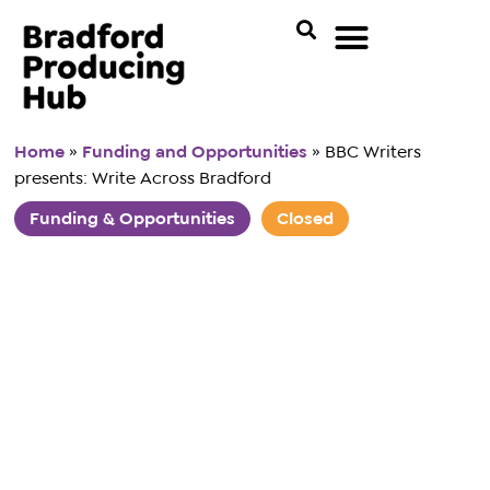
Home
»
Funding and Opportunities
»
BBC Writers
presents: Write Across Bradford
Funding & Opportunities
Closed