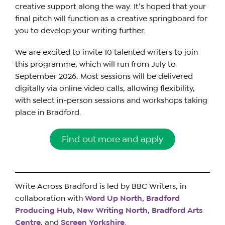
creative support along the way. It’s hoped that your
final pitch will function as a creative springboard for
you to develop your writing further.
We are excited to invite 10 talented writers to join
this programme, which will run from July to
September 2026. Most sessions will be delivered
digitally via online video calls, allowing flexibility,
with select in-person sessions and workshops taking
place in Bradford.
Find out more and apply
Write Across Bradford is led by BBC Writers, in
collaboration with
Word Up North
,
Bradford
Producing Hub
,
New Writing North
,
Bradford Arts
Centre
, and
Screen Yorkshire
.