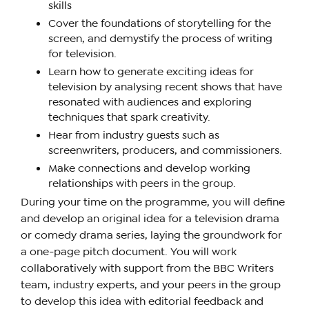
skills
Cover the foundations of storytelling for the
screen, and demystify the process of writing
for television.
Learn how to generate exciting ideas for
television by analysing recent shows that have
resonated with audiences and exploring
techniques that spark creativity.
Hear from industry guests such as
screenwriters, producers, and commissioners.
Make connections and develop working
relationships with peers in the group.
During your time on the programme, you will define
and develop an original idea for a television drama
or comedy drama series, laying the groundwork for
a one-page pitch document. You will work
collaboratively with support from the BBC Writers
team, industry experts, and your peers in the group
to develop this idea with editorial feedback and