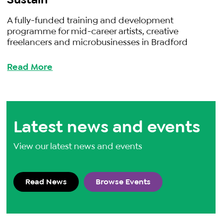
A fully-funded training and development
programme for mid-career artists, creative
freelancers and microbusinesses in Bradford
Read More
Latest news and events
View our latest news and events
Read News
Browse Events