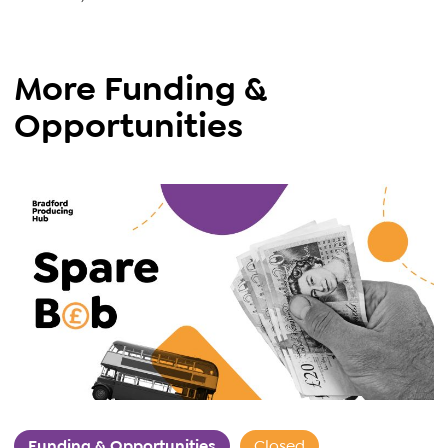
More Funding &
Opportunities
Funding & Opportunities
Closed