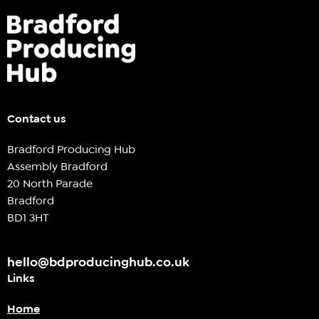
Contact us
Bradford Producing Hub
Assembly Bradford
20 North Parade
Bradford
BD1 3HT
hello@bdproducinghub.co.uk
Links
Home