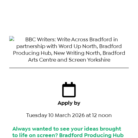
Apply by
Tuesday 10 March 2026 at 12 noon
Always wanted to see your ideas brought
to life on screen? Bradford Producing Hub