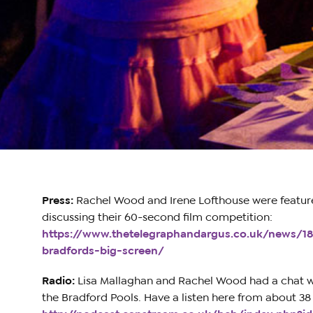
Press:
Rachel Wood and Irene Lofthouse were feature
discussing their 60-second film competition:
https://www.thetelegraphandargus.co.uk/news/1
bradfords-big-screen/
Radio:
Lisa Mallaghan and Rachel Wood had a chat 
the Bradford Pools. Have a listen here from about 38 