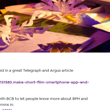
d in a great Telegraph and Argus article
8131580.make-short-film-smartphone-app-end-
with BCB to let people know more about BPH and
mins in: