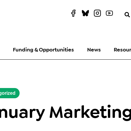
Funding & Opportunities
News
Resou
gorized
nuary Marketin