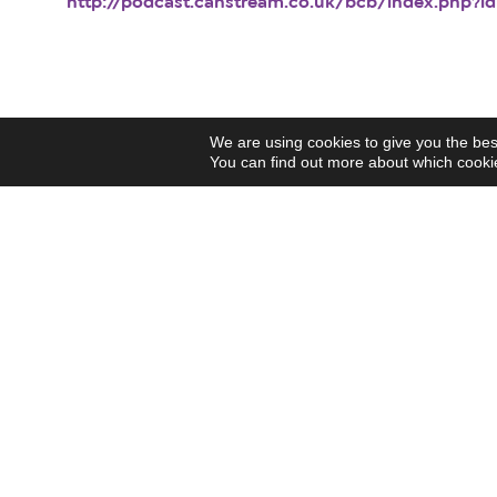
http://podcast.canstream.co.uk/bcb/index.php?id
We are using cookies to give you the bes
You can find out more about which cookie
Our
funders
Support Us