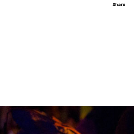
Share