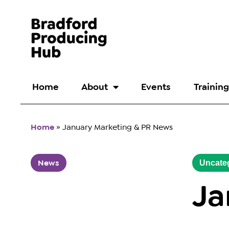
Home
About
Events
Training
Home
»
January Marketing & PR News
News
Uncate
Ja