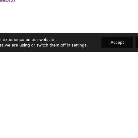
=50121
t experience on our website.
Accept
s we are using or switch them off in
settings
.