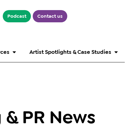
Podcast
Contact us
rces
Artist Spotlights & Case Studies
g & PR News