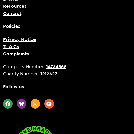
Resources
Contact
Policies
Privacy Notice
Ts & Cs
Complaints
Company Number:
14734568
Charity Number:
1212627
Follow us