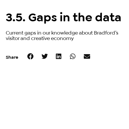
3.5. Gaps in the data
Current gaps in our knowledge about Bradford’s
visitor and creative economy
Share