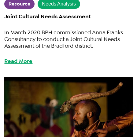
Resource
Needs Analysis
Joint Cultural Needs Assessment
In March 2020 BPH commissioned Anna Franks
Consultancy to conduct a Joint Cultural Needs
Assessment of the Bradford district.
Read More