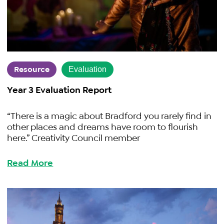
Resource
Evaluation
Year 3 Evaluation Report
“There is a magic about Bradford you rarely find in
other places and dreams have room to flourish
here.” Creativity Council member
Read More