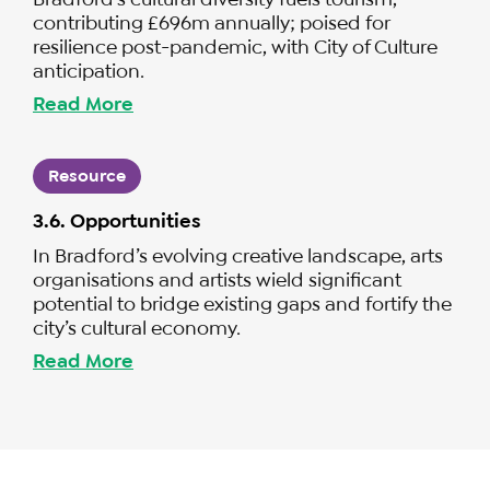
contributing £696m annually; poised for
resilience post-pandemic, with City of Culture
anticipation.
Read More
Resource
3.6. Opportunities
In Bradford’s evolving creative landscape, arts
organisations and artists wield significant
potential to bridge existing gaps and fortify the
city’s cultural economy.
Read More