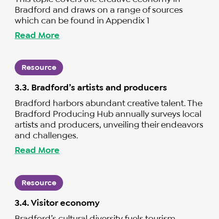
Bradford and draws on a range of sources
which can be found in Appendix 1
Read More
Resource
3.3. Bradford’s artists and producers
Bradford harbors abundant creative talent. The
Bradford Producing Hub annually surveys local
artists and producers, unveiling their endeavors
and challenges.
Read More
Resource
3.4. Visitor economy
Bradford’s cultural diversity fuels tourism,