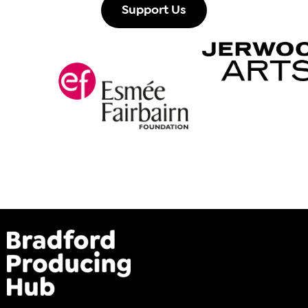
Support Us