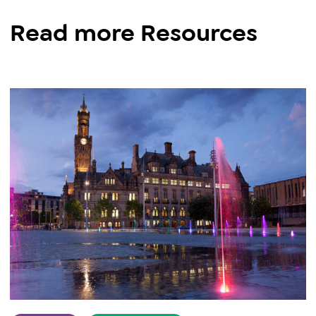
Read more Resources