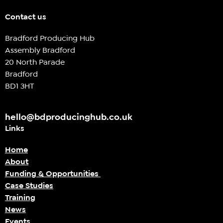
Contact us
Bradford Producing Hub
Assembly Bradford
20 North Parade
Bradford
BD1 3HT
hello@bdproducinghub.co.uk
Links
Home
About
Funding & Opportunities
Case Studies
Training
News
Events