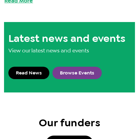
Read More
Latest news and events
View our latest news and events
Read News
Browse Events
Our funders