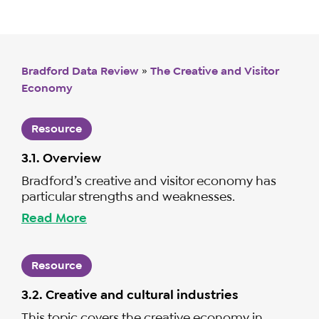
Bradford Data Review
»
The Creative and Visitor
Economy
Resource
3.1. Overview
Bradford’s creative and visitor economy has
particular strengths and weaknesses.
Read More
Resource
3.2. Creative and cultural industries
This topic covers the creative economy in