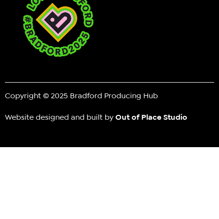
Copyright © 2025 Bradford Producing Hub
Website designed and built by
Out of Place Studio