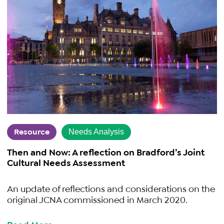
Resource
Needs Analysis
Then and Now: A reflection on Bradford’s Joint
Cultural Needs Assessment
An update of reflections and considerations on the
original JCNA commissioned in March 2020.