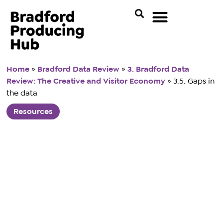
Home
»
Bradford Data Review
»
3. Bradford Data
Review: The Creative and Visitor Economy
»
3.5. Gaps in
the data
Resources