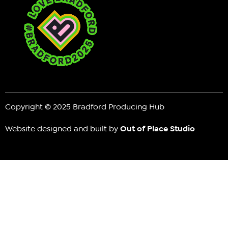
Copyright © 2025 Bradford Producing Hub
Website designed and built by
Out of Place Studio