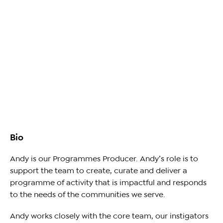
Bio
Andy is our Programmes Producer. Andy’s role is to
support the team to create, curate and deliver a
programme of activity that is impactful and responds
to the needs of the communities we serve.
Andy works closely with the core team, our instigators