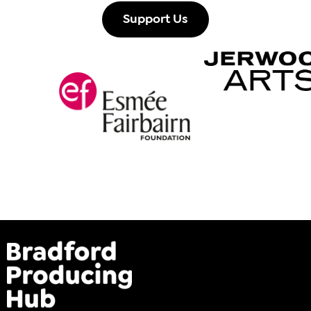
Support Us