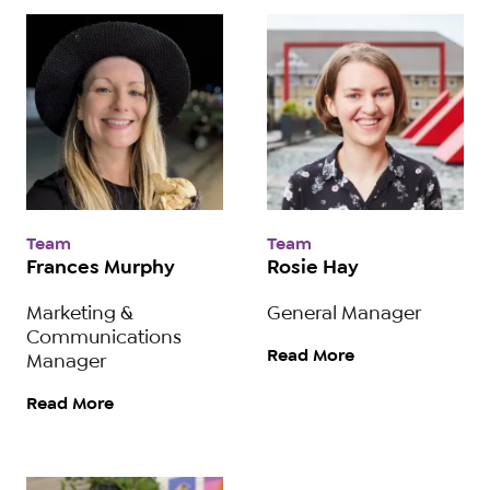
Team
Team
Frances Murphy
Rosie Hay
Marketing &
General Manager
Communications
Read More
Manager
Read More