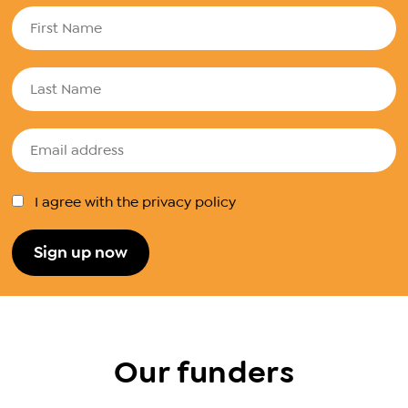
I agree with the privacy policy
Our funders