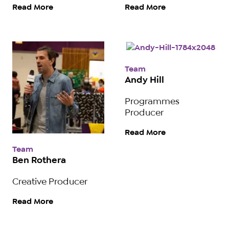
Read More
Read More
Team
Andy Hill
Programmes
Producer
Read More
Team
Ben Rothera
Creative Producer
Read More