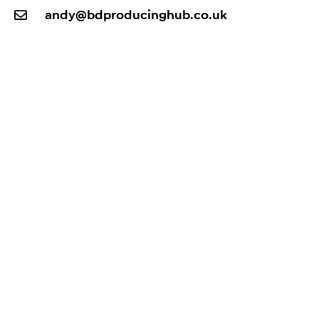
andy@bdproducinghub.co.uk