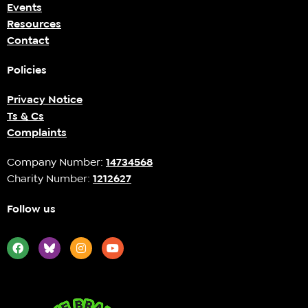
Events
Resources
Contact
Policies
Privacy Notice
Ts & Cs
Complaints
Company Number:
14734568
Charity Number:
1212627
Follow us