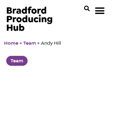
Home
»
Team
»
Andy Hill
Team