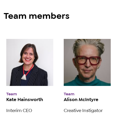
Team members
Team
Team
Kate Hainsworth
Alison McIntyre
Interim CEO
Creative Instigator