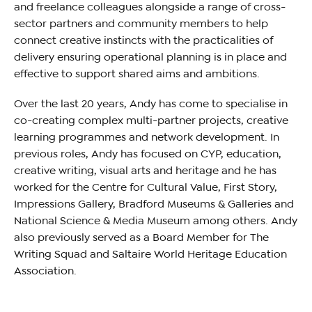
and freelance colleagues alongside a range of cross-
sector partners and community members to help
connect creative instincts with the practicalities of
delivery ensuring operational planning is in place and
effective to support shared aims and ambitions.
Over the last 20 years, Andy has come to specialise in
co-creating complex multi-partner projects, creative
learning programmes and network development. In
previous roles, Andy has focused on CYP, education,
creative writing, visual arts and heritage and he has
worked for the Centre for Cultural Value, First Story,
Impressions Gallery, Bradford Museums & Galleries and
National Science & Media Museum among others. Andy
also previously served as a Board Member for The
Writing Squad and Saltaire World Heritage Education
Association.