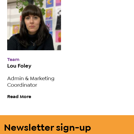
Team
Lou Foley
Admin & Marketing
Coordinator
Read More
Newsletter sign-up