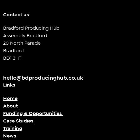
Contact us
Bradford Producing Hub
Assembly Bradford
20 North Parade
Bradford
BD1 3HT
hello@bdproducinghub.co.uk
Links
Home
About
Funding & Opportunities
Case Studies
Training
News