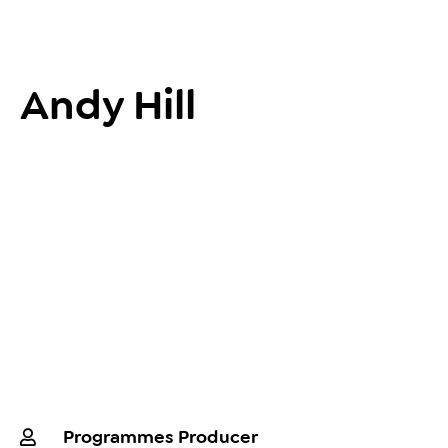
Andy Hill
Programmes Producer